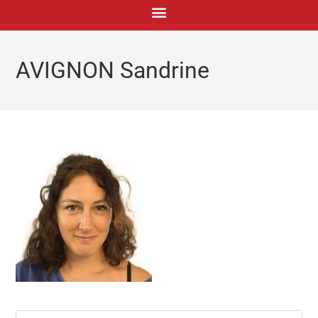
principal
AVIGNON Sandrine