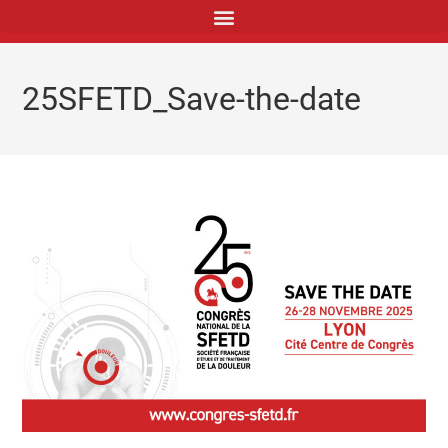
principal
25SFETD_Save-the-date