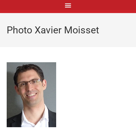
principal
Photo Xavier Moisset